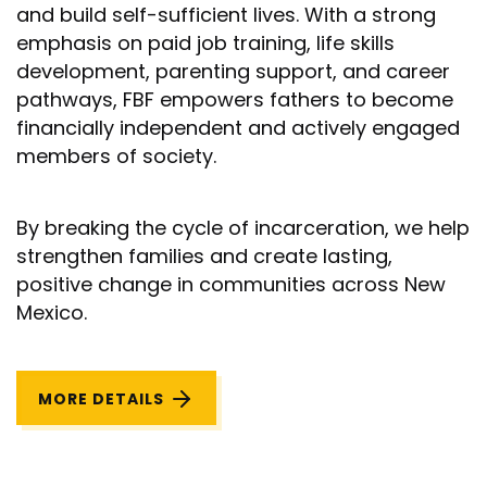
and build self-sufficient lives. With a strong
emphasis on paid job training, life skills
development, parenting support, and career
pathways, FBF empowers fathers to become
financially independent and actively engaged
members of society.
By breaking the cycle of incarceration, we help
strengthen families and create lasting,
positive change in communities across New
Mexico.
MORE DETAILS