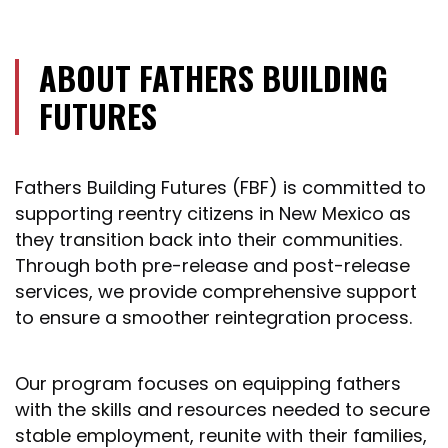
ABOUT FATHERS BUILDING
FUTURES
Fathers Building Futures (FBF) is committed to
supporting reentry citizens in New Mexico as
they transition back into their communities.
Through both pre-release and post-release
services, we provide comprehensive support
to ensure a smoother reintegration process.
Our program focuses on equipping fathers
with the skills and resources needed to secure
stable employment, reunite with their families,