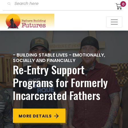
Products
0
search
- BUILDING STABLE LIVES - EMOTIONALLY,
SOCIALLY AND FINANCIALLY
Re-Entry Support
Programs for Formerly
Incarcerated Fathers
MORE DETAILS