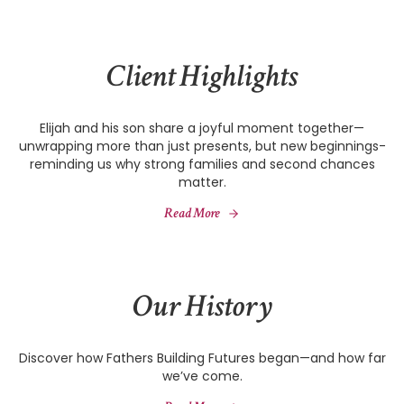
Client Highlights
Elijah and his son share a joyful moment together—
unwrapping more than just presents, but new beginnings-
reminding us why strong families and second chances
matter.
Read More
Our History
Discover how Fathers Building Futures began—and how far
we’ve come.