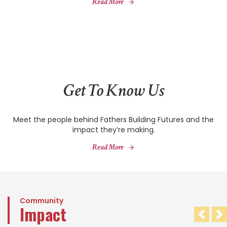
Read More
Get To Know Us
Meet the people behind Fathers Building Futures and the
impact they’re making.
Read More
Community
Impact
Pre
N