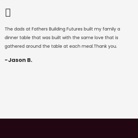
e dads at Fathers Building Futures built my family a
FBF ga
nner table that was built with the same love that is
me the
athered around the table at each meal.Thank you.
believ
for me
Jason B.
-J. 