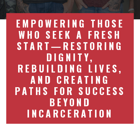
EMPOWERING THOSE
WHO SEEK A FRESH
START—RESTORING
DIGNITY,
REBUILDING LIVES,
AND CREATING
PATHS FOR SUCCESS
BEYOND
INCARCERATION