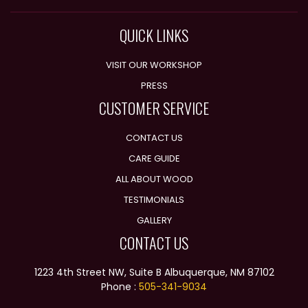
QUICK LINKS
VISIT OUR WORKSHOP
PRESS
CUSTOMER SERVICE
CONTACT US
CARE GUIDE
ALL ABOUT WOOD
TESTIMONIALS
GALLERY
CONTACT US
1223 4th Street NW, Suite B Albuquerque, NM 87102
Phone :
505-341-9034