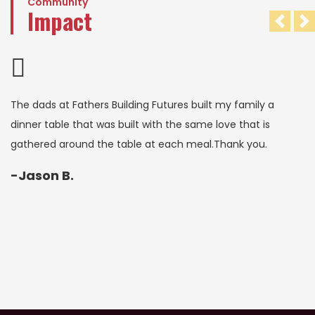
Community
Impact
Pre
N
The dads at Fathers Building Futures built my family a
dinner table that was built with the same love that is
gathered around the table at each meal.Thank you.
-Jason B.