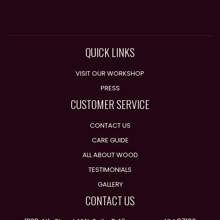
QUICK LINKS
VISIT OUR WORKSHOP
PRESS
CUSTOMER SERVICE
CONTACT US
CARE GUIDE
ALL ABOUT WOOD
TESTIMONIALS
GALLERY
CONTACT US