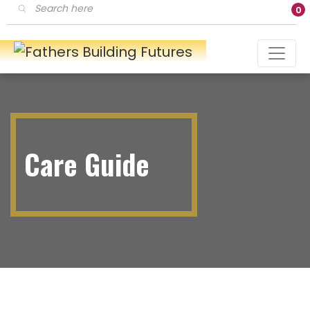
Products
0
search
Care Guide