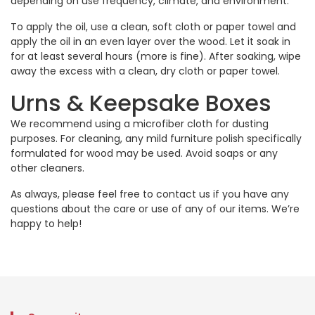
depending on use frequency, climate, and environment.
To apply the oil, use a clean, soft cloth or paper towel and
apply the oil in an even layer over the wood. Let it soak in
for at least several hours (more is fine). After soaking, wipe
away the excess with a clean, dry cloth or paper towel.
Urns & Keepsake Boxes
We recommend using a microfiber cloth for dusting
purposes. For cleaning, any mild furniture polish specifically
formulated for wood may be used. Avoid soaps or any
other cleaners.
As always, please feel free to
contact us
if you have any
questions about the care or use of any of our items. We’re
happy to help!