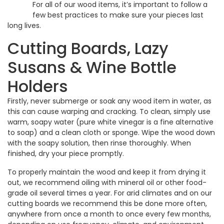
For all of our wood items, it’s important to follow a
few best practices to make sure your pieces last
long lives.
Cutting Boards, Lazy
Susans & Wine Bottle
Holders
Firstly, never submerge or soak any wood item in water, as
this can cause warping and cracking. To clean, simply use
warm, soapy water (pure white vinegar is a fine alternative
to soap) and a clean cloth or sponge. Wipe the wood down
with the soapy solution, then rinse thoroughly. When
finished, dry your piece promptly.
To properly maintain the wood and keep it from drying it
out, we recommend oiling with mineral oil or other food-
grade oil several times a year. For arid climates and on our
cutting boards we recommend this be done more often,
anywhere from once a month to once every few months,