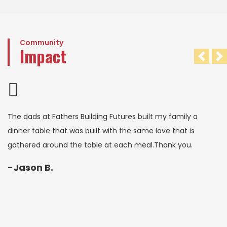
Community
Impact
Pre
N
The dads at Fathers Building Futures built my family a
dinner table that was built with the same love that is
gathered around the table at each meal.Thank you.
-Jason B.