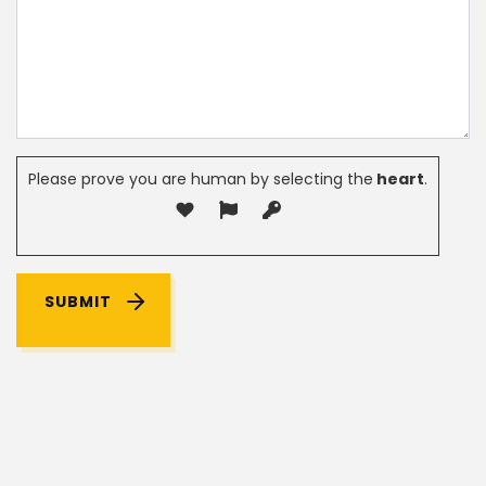
Please prove you are human by selecting the
heart
.