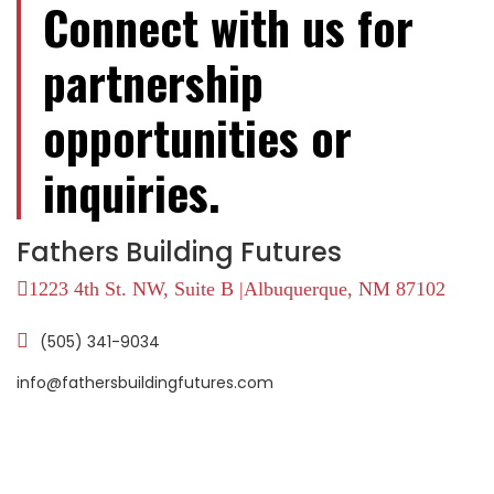
Connect with us for
partnership
opportunities or
inquiries.
Fathers Building Futures
1223 4th St. NW, Suite B |Albuquerque, NM 87102
(505) 341-9034
info@fathersbuildingfutures.com