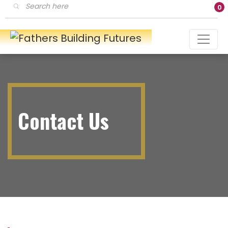
Products
0
search
Contact Us