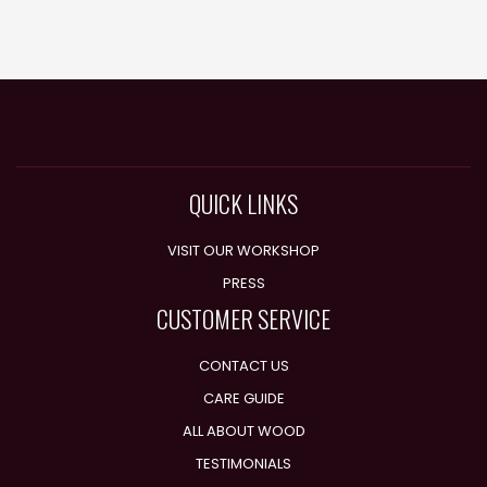
QUICK LINKS
VISIT OUR WORKSHOP
PRESS
CUSTOMER SERVICE
CONTACT US
CARE GUIDE
ALL ABOUT WOOD
TESTIMONIALS