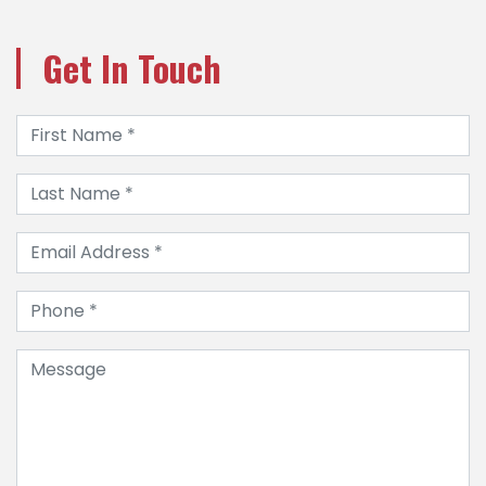
Get In Touch